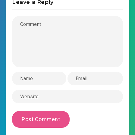
Leave a Reply