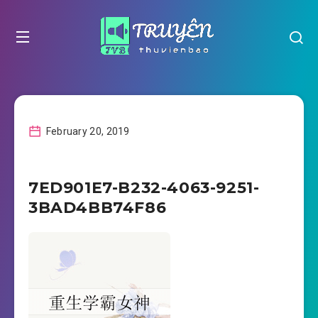
February 20, 2019
7ED901E7-B232-4063-9251-
3BAD4BB74F86