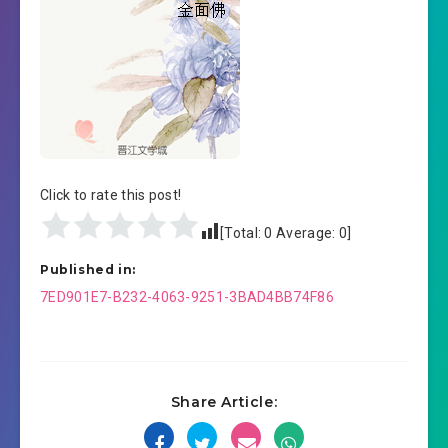
Click to rate this post!
[Total:
0
Average:
0
]
Published in:
Post
7ED901E7-B232-4063-9251-3BAD4BB74F86
navigation
Share Article: