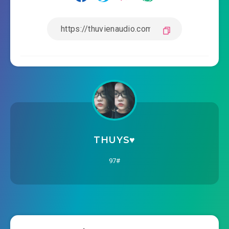
THUYS♥️
97#