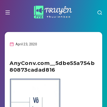
April 23, 2020
AnyConv.com__5dbe55a754b
80873cadad816