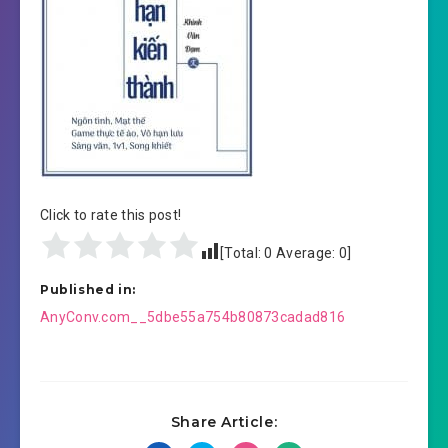
Click to rate this post!
[Total:
0
Average:
0
]
Published in:
Post
AnyConv.com__5dbe55a754b80873cadad816
navigation
Share Article: