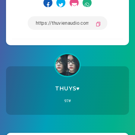
THUYS♥️
97#