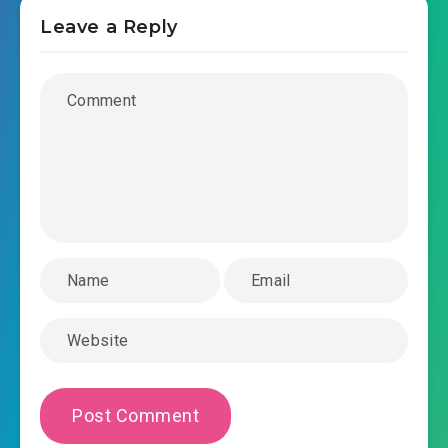
Leave a Reply