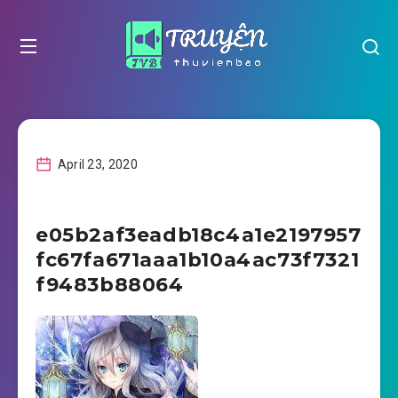
April 23, 2020
e05b2af3eadb18c4a1e2197957
fc67fa671aaa1b10a4ac73f7321
f9483b88064