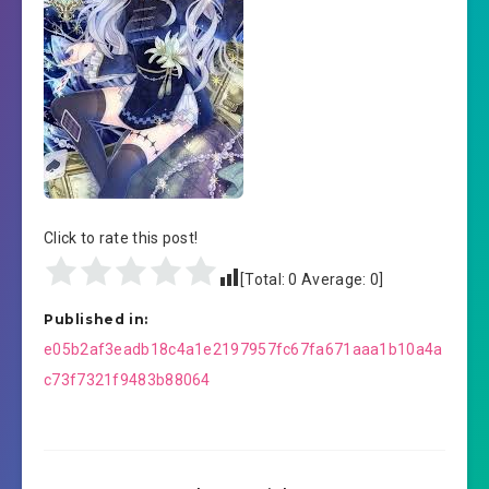
Click to rate this post!
[Total:
0
Average:
0
]
Published in:
Post
e05b2af3eadb18c4a1e2197957fc67fa671aaa1b10a4a
navigation
c73f7321f9483b88064