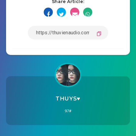
Share Article:
THUYS♥️
97#