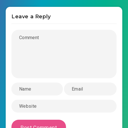
Leave a Reply