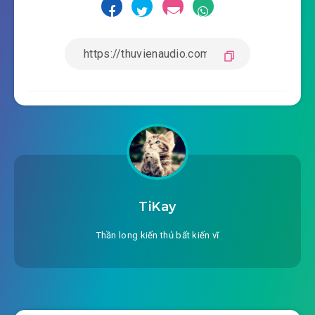
TiKay
Thần long kiến thủ bất kiến vĩ