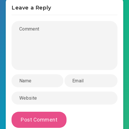
Leave a Reply