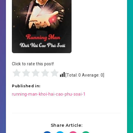
Click to rate this post!
[Total:
0
Average:
0
]
Published in:
Post
running-man-khoi-hai-cao-phu-soai-1
navigation
Share Article: