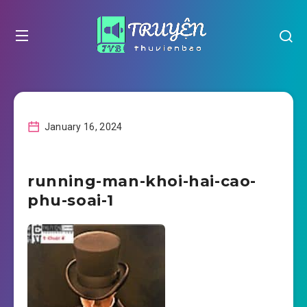
January 16, 2024
running-man-khoi-hai-cao-
phu-soai-1