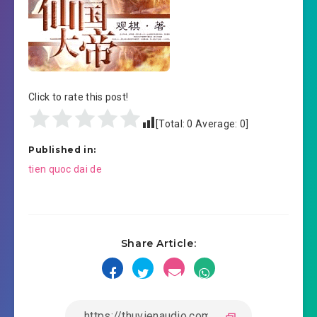
Click to rate this post!
[Total:
0
Average:
0
]
Published in:
Post
tien quoc dai de
navigation
Share Article: