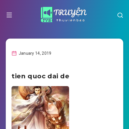
January 14, 2019
tien quoc dai de