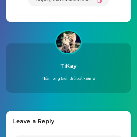
TiKay
Thần long kiến thủ bất kiến vĩ
Leave a Reply