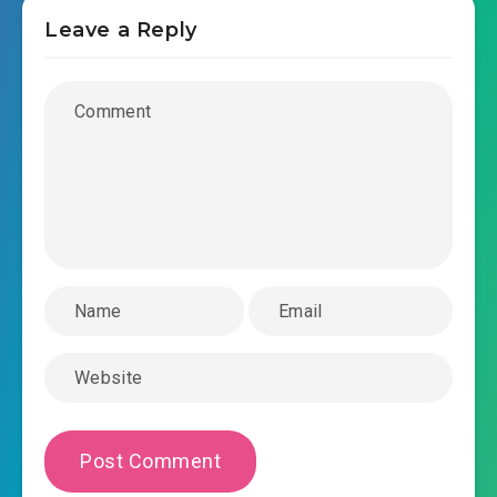
Leave a Reply