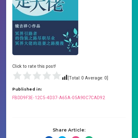
Click to rate this post!
[Total:
0
Average:
0
]
Published in:
Post
FBDD9F3E-12C5-4D37-A65A-05A90C7CAD92
navigation
Share Article: