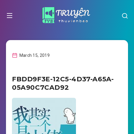
March 15, 2019
FBDD9F3E-12C5-4D37-A65A-
05A90C7CAD92