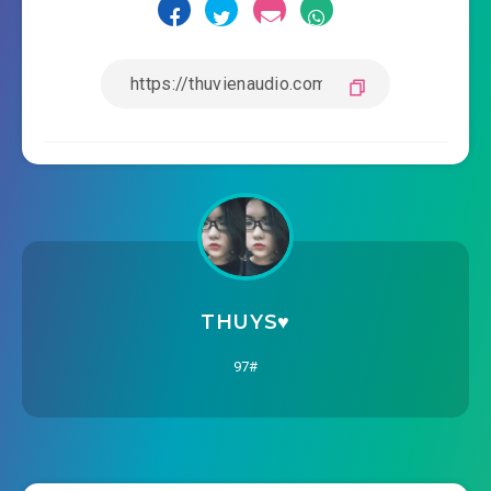
THUYS♥️
97#