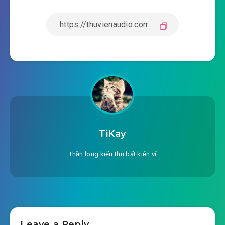
TiKay
Thần long kiến thủ bất kiến vĩ
Leave a Reply