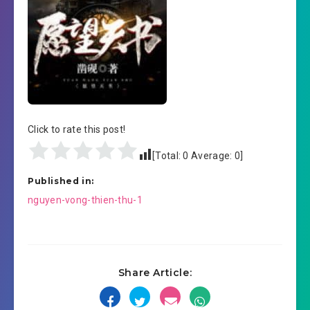
Click to rate this post!
[Total:
0
Average:
0
]
Published in:
Post
nguyen-vong-thien-thu-1
navigation
Share Article: