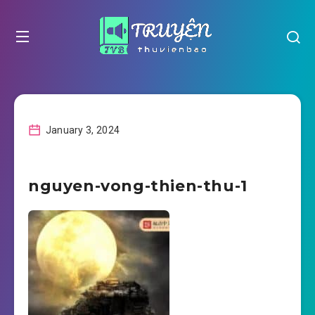
January 3, 2024
nguyen-vong-thien-thu-1